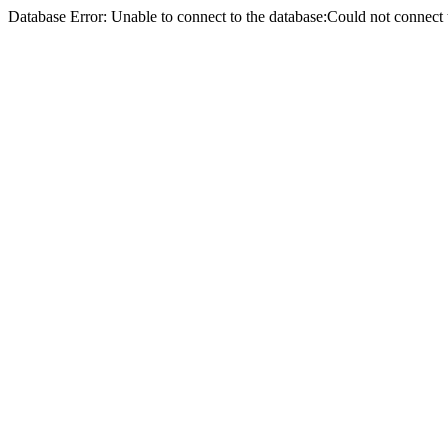
Database Error: Unable to connect to the database:Could not conne