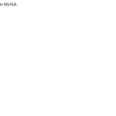
ct to MySQL