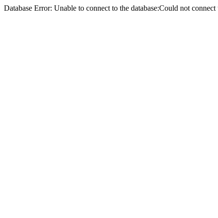
Database Error: Unable to connect to the database:Could not conne