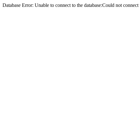
Database Error: Unable to connect to the database:Could not conne