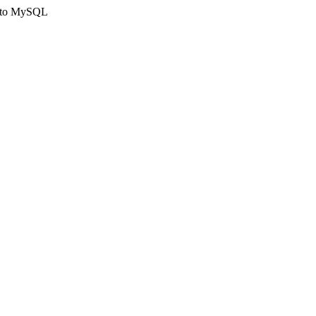
ct to MySQL