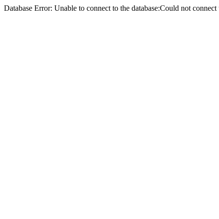
Database Error: Unable to connect to the database:Could not conne