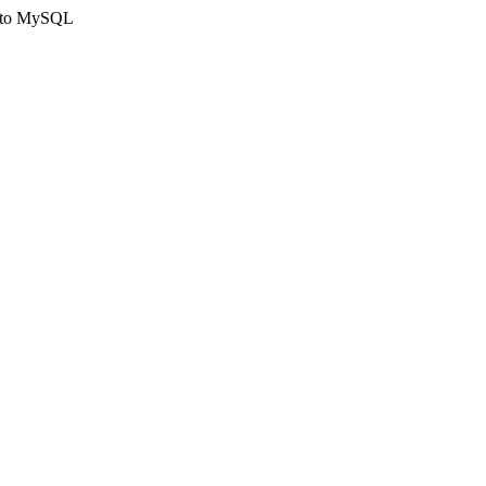
ct to MySQL