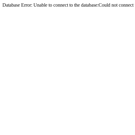
Database Error: Unable to connect to the database:Could not conne