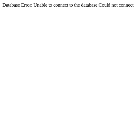
Database Error: Unable to connect to the database:Could not conne