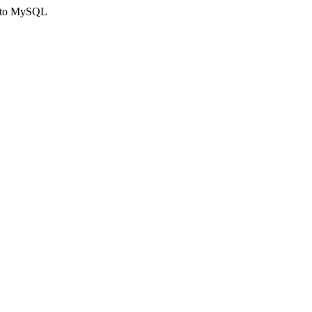
ct to MySQL