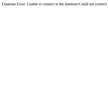
Database Error: Unable to connect to the database:Could not conne