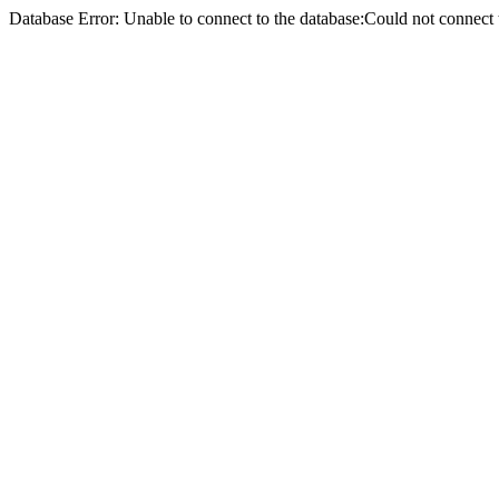
Database Error: Unable to connect to the database:Could not conne