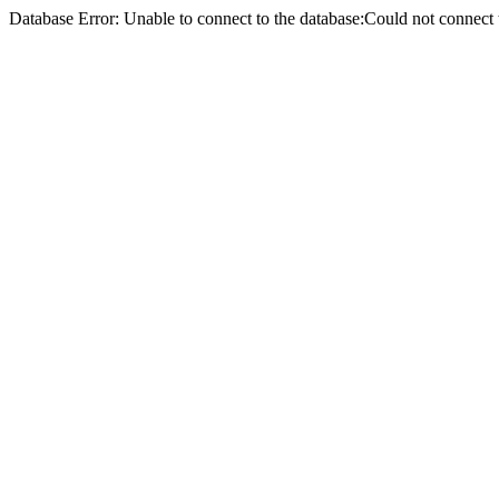
Database Error: Unable to connect to the database:Could not conne