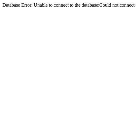
Database Error: Unable to connect to the database:Could not conne