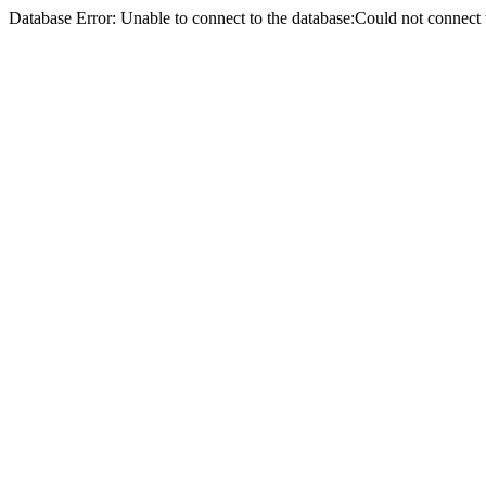
Database Error: Unable to connect to the database:Could not conne