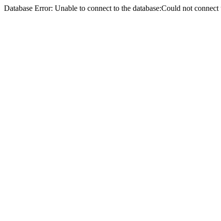
Database Error: Unable to connect to the database:Could not conne