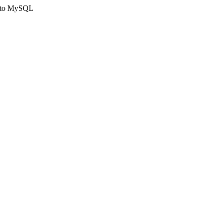
ct to MySQL