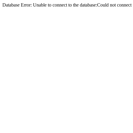
Database Error: Unable to connect to the database:Could not conne