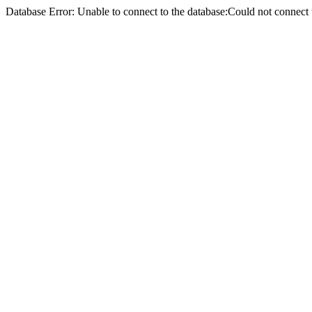
Database Error: Unable to connect to the database:Could not conne