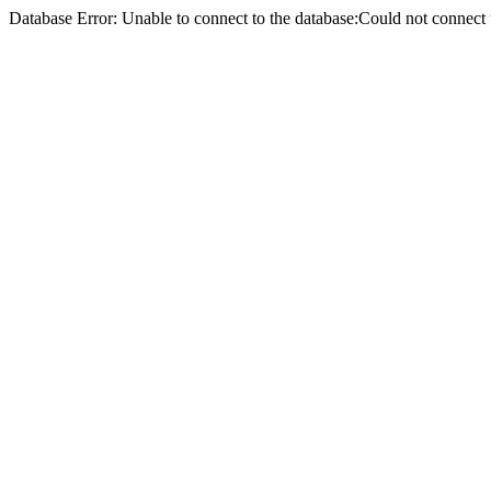
Database Error: Unable to connect to the database:Could not conne