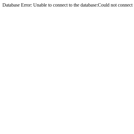
Database Error: Unable to connect to the database:Could not conne