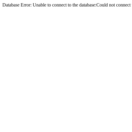
Database Error: Unable to connect to the database:Could not conne