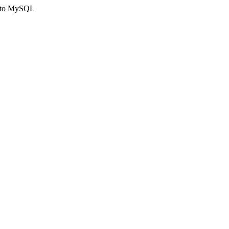
ct to MySQL